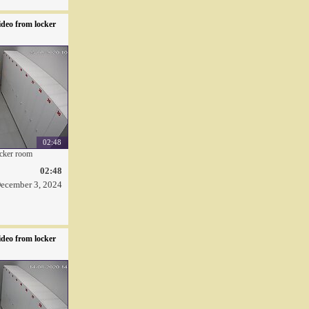
deo from locker
02:48
ocker room
02:48
ecember 3, 2024
deo from locker