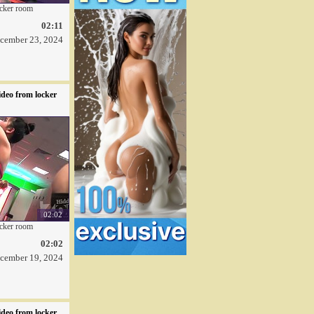
ocker room
02:11
cember 23, 2024
deo from locker
02:02
ocker room
02:02
cember 19, 2024
deo from locker