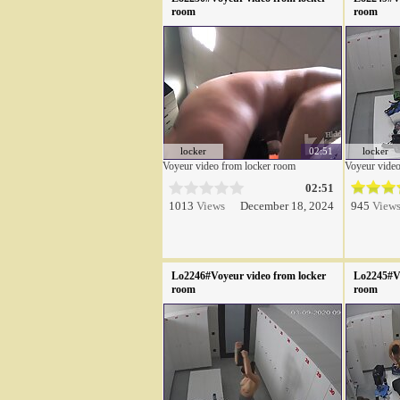
room
room
locker
02:51
locker
Voyeur video from locker room
Voyeur video
02:51
1013
Views
December 18, 2024
945
View
Lo2246#Voyeur video from locker
Lo2245#Vo
room
room