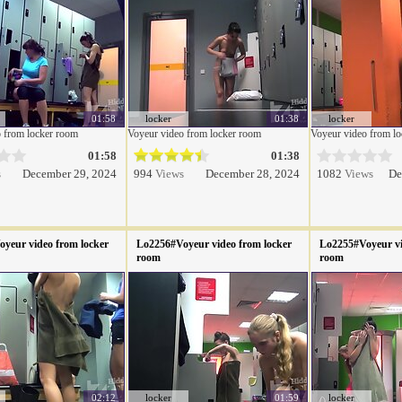
01:58
locker
01:38
locker
 from locker room
Voyeur video from locker room
Voyeur video from l
01:58
01:38
s
December 29, 2024
994
Views
December 28, 2024
1082
Views
De
yeur video from locker
Lo2256#Voyeur video from locker
Lo2255#Voyeur vi
room
room
02:12
locker
01:59
locker