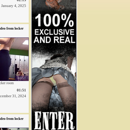
January 4, 2025
deo from locker
01:51
ocker room
01:51
cember 31, 2024
deo from locker