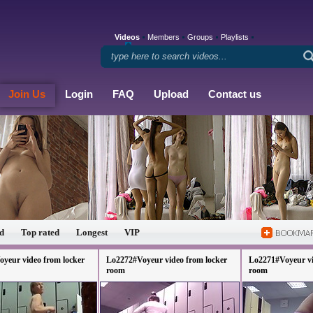
Videos
Members
Groups
Playlists
Join Us
Login
FAQ
Upload
Contact us
d
Top rated
Longest
VIP
yeur video from locker
Lo2272#Voyeur video from locker
Lo2271#Voyeur vi
room
room