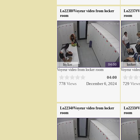
Lo2238#Voyeur video from locker
Lo2237#Vo
room
room
locker
04:00
locker
Voyeur video from locker room
Voyeur video
04:00
778
Views
December 6, 2024
729
View
Lo2234#Voyeur video from locker
Lo2233#Vo
room
room