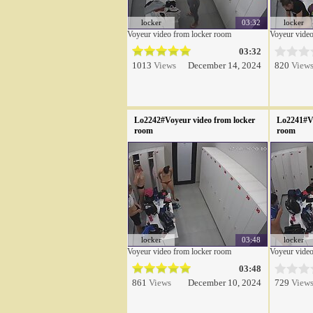
locker
03:32
locker
Voyeur video from locker room
Voyeur video
03:32
1013
Views
December 14, 2024
820
View
Lo2242#Voyeur video from locker
Lo2241#Vo
room
room
locker
03:48
locker
Voyeur video from locker room
Voyeur video
03:48
861
Views
December 10, 2024
729
View