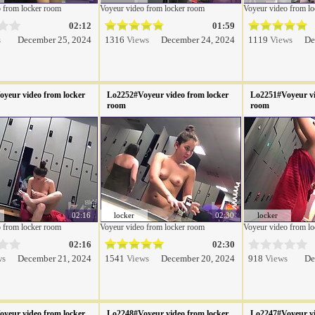
 from locker room
Voyeur video from locker room
Voyeur video from l
02:12
01:59
s
December 25, 2024
1316
Views
December 24, 2024
1119
Views
De
yeur video from locker
Lo2252#Voyeur video from locker
Lo2251#Voyeur vi
room
room
02:16
locker
02:30
locker
 from locker room
Voyeur video from locker room
Voyeur video from l
02:16
02:30
ws
December 21, 2024
1541
Views
December 20, 2024
918
Views
De
yeur video from locker
Lo2248#Voyeur video from locker
Lo2247#Voyeur vi