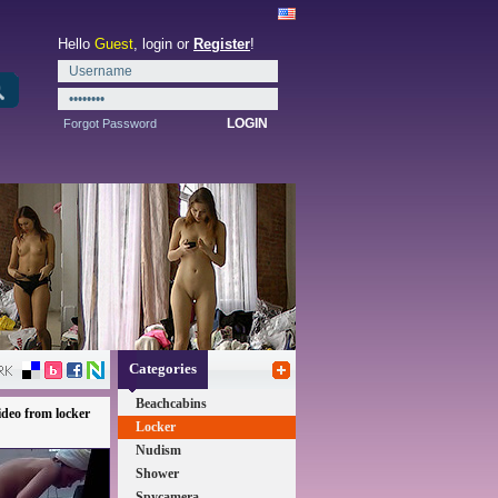
Hello
Guest
, login or
Register
!
Forgot Password
Categories
Beachcabins
deo from locker
Locker
Nudism
Shower
Spycamera