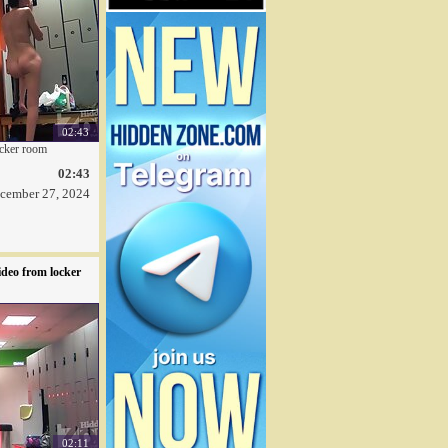
02:43
ocker room
02:43
cember 27, 2024
deo from locker
02:11