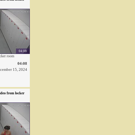
04:08
ocker room
04:08
cember 15, 2024
deo from locker