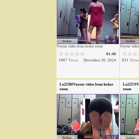
locker
01:48
locker
Voyeur video from locker room
Voyeur video
01:48
1067
Views
December 30, 2024
931
View
Lo2258#Voyeur video from locker
Lo2257#Vo
room
room
locker
02:16
locker