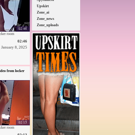
Upskirt
Zone_ai
Zone_news
Zone_uploads
02:46
ocker room
02:46
January 8, 2025
deo from locker
02:13
ocker room
02:13