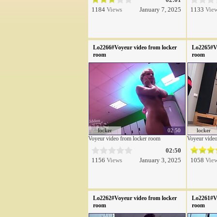
1184
Views
January 7, 2025
1133
Vie
Lo2266#Voyeur video from locker
Lo2265#Vo
room
room
locker
02:50
locker
Voyeur video from locker room
Voyeur video
02:50
1156
Views
January 3, 2025
1058
Vie
Lo2262#Voyeur video from locker
Lo2261#Vo
room
room