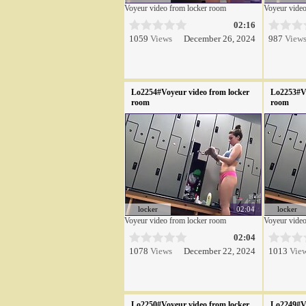
Voyeur video from locker room
Voyeur video
02:16
1059
Views
December 26, 2024
987
View
Lo2254#Voyeur video from locker
Lo2253#Vo
room
room
locker
02:04
locker
Voyeur video from locker room
Voyeur video
02:04
1078
Views
December 22, 2024
1013
Vie
Lo2250#Voyeur video from locker
Lo2249#Vo