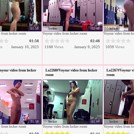
01:58
locker
02:48
locker
 from locker room
Voyeur video from locker room
Voyeur video from l
01:58
02:48
ws
January 10, 2025
1168
Views
January 9, 2025
1059
Views
yeur video from locker
Lo2268#Voyeur video from locker
Lo2267#Voyeur vi
room
room
01:59
locker
01:44
locker
 from locker room
Voyeur video from locker room
Voyeur video from l
01:59
01:44