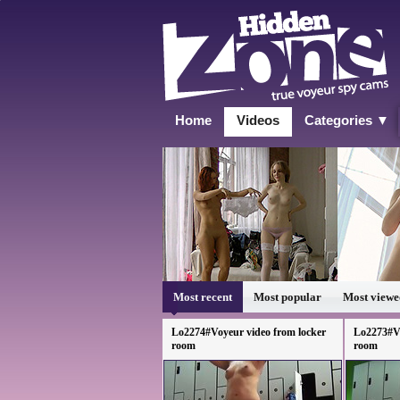
Home
Videos
Categories ▼
Most recent
Most popular
Most viewe
Lo2274#Voyeur video from locker
Lo2273#Vo
room
room