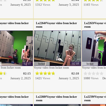
ws
January 6, 2025
1312
Views
January 5, 2025
1165
Views
yeur video from locker
Lo2264#Voyeur video from locker
Lo2263#Voyeur vi
room
room
02:15
locker
02:10
locker
 from locker room
Voyeur video from locker room
Voyeur video from l
02:15
02:10
ws
January 2, 2025
1421
Views
January 1, 2025
1080
Views
De
yeur video from locker
Lo2260#Voyeur video from locker
Lo2259#Voyeur vi
room
room