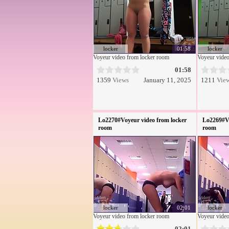
locker
01:58
locker
Voyeur video from locker room
Voyeur video
01:58
1359
Views
January 11, 2025
1211
Vie
Lo2270#Voyeur video from locker
Lo2269#Vo
room
room
locker
02:01
locker
Voyeur video from locker room
Voyeur video
02:01