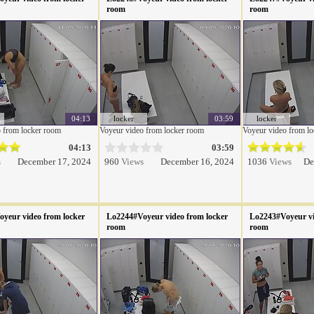
room
room
04:13
locker
03:59
locker
 from locker room
Voyeur video from locker room
Voyeur video from l
04:13
03:59
s
December 17, 2024
960
Views
December 16, 2024
1036
Views
De
yeur video from locker
Lo2244#Voyeur video from locker
Lo2243#Voyeur vi
room
room