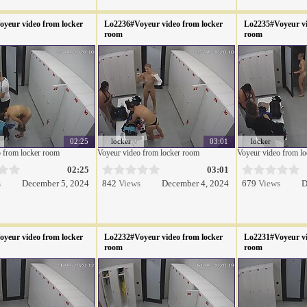
yeur video from locker
Lo2236#Voyeur video from locker
Lo2235#Voyeur vi
room
room
02:25
locker
03:01
locker
 from locker room
Voyeur video from locker room
Voyeur video from l
02:25
03:01
s
December 5, 2024
842
Views
December 4, 2024
679
Views
D
yeur video from locker
Lo2232#Voyeur video from locker
Lo2231#Voyeur vi
room
room