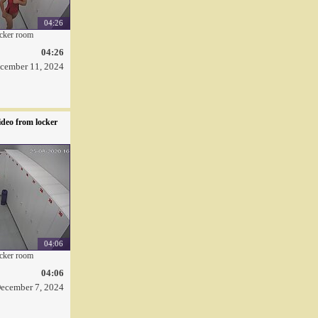
04:26
ocker room
04:26
cember 11, 2024
deo from locker
04:06
ocker room
04:06
ecember 7, 2024