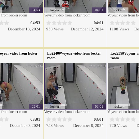
04:53
locker
04:01
locker
 from locker room
Voyeur video from locker room
Voyeur video from l
04:53
04:01
s
December 13, 2024
958
Views
December 12, 2024
1108
Views
De
yeur video from locker
Lo2240#Voyeur video from locker
Lo2239#Voyeur vi
room
room
03:01
locker
03:01
locker
 from locker room
Voyeur video from locker room
Voyeur video from l
03:01
03:01
s
December 9, 2024
753
Views
December 8, 2024
720
Views
D