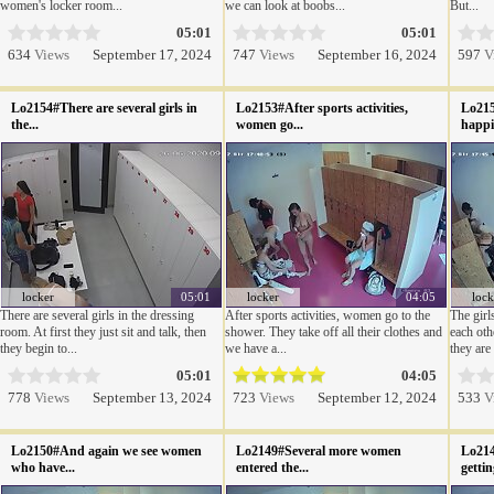
women's locker room...
we can look at boobs...
But...
05:01
05:01
634
Views
September 17, 2024
747
Views
September 16, 2024
597
V
Lo2154#There are several girls in
Lo2153#After sports activities,
Lo215
the...
women go...
happil
locker
05:01
locker
04:05
lock
There are several girls in the dressing
After sports activities, women go to the
The girl
room. At first they just sit and talk, then
shower. They take off all their clothes and
each oth
they begin to...
we have a...
they are 
05:01
04:05
778
Views
September 13, 2024
723
Views
September 12, 2024
533
V
Lo2150#And again we see women
Lo2149#Several more women
Lo214
who have...
entered the...
gettin