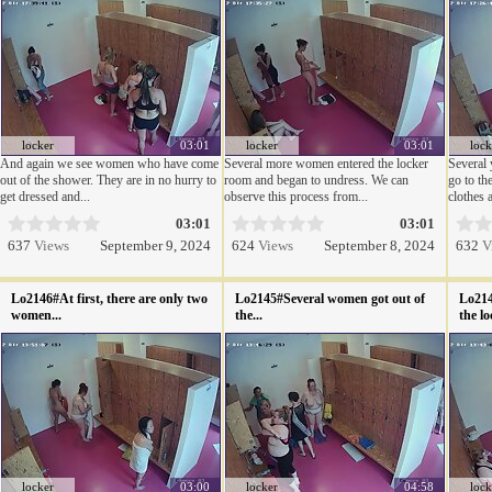
locker
03:01
locker
03:01
lock
And again we see women who have come
Several more women entered the locker
Several 
out of the shower. They are in no hurry to
room and began to undress. We can
go to th
get dressed and...
observe this process from...
clothes a
03:01
03:01
637
Views
September 9, 2024
624
Views
September 8, 2024
632
V
Lo2146#At first, there are only two
Lo2145#Several women got out of
Lo214
women...
the...
the lo
locker
03:00
locker
04:58
lock