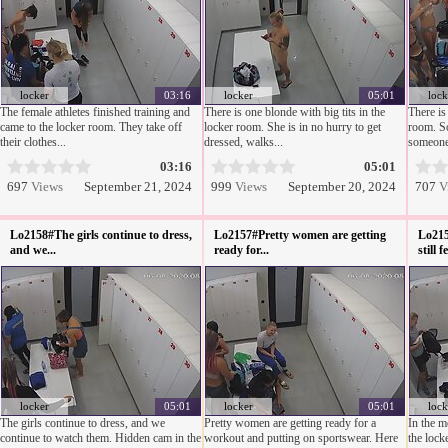
locker
03:16
locker
05:01
lock
The female athletes finished training and
There is one blonde with big tits in the
There is
came to the locker room. They take off
locker room. She is in no hurry to get
room. S
their clothes...
dressed, walks...
someone 
03:16
05:01
697
Views
September 21, 2024
999
Views
September 20, 2024
707
V
Lo2158#The girls continue to dress,
Lo2157#Pretty women are getting
Lo215
and we...
ready for...
still f
locker
05:01
locker
05:01
lock
The girls continue to dress, and we
Pretty women are getting ready for a
In the mo
continue to watch them. Hidden cam in the
workout and putting on sportswear. Here
the lock