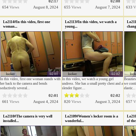
02:17
02:08
654
Views
August 8, 2024
655
Views
August 7, 2024
633
V
Lo2114#In this video, first one
Lo2113#In this video, we watch a
Lo211
woman...
young...
change
locker
02:01
locker
02:02
lock
In this video, first one woman stands with
In this video, we watch a young girl
Beauties
her back to the camera and bends
undress. She has a small pretty chest and a
we conti
seductively several...
slender figure....
elastic...
02:01
02:02
661
Views
August 4, 2024
820
Views
August 3, 2024
657
V
Lo2110#The camera is very well
Lo2109#Women's locker room is a
Lo210
installed...
wonderful...
of the.