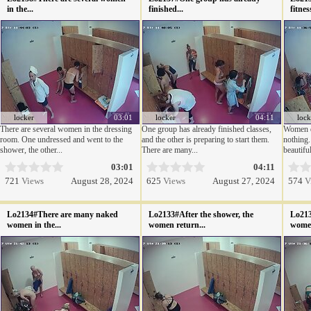
in the...
finished...
fitnes
locker
03:01
locker
04:11
lock
There are several women in the dressing
One group has already finished classes,
Women do
room. One undressed and went to the
and the other is preparing to start them.
nothing.
shower, the other...
There are many...
beautiful
03:01
04:11
721
Views
August 28, 2024
625
Views
August 27, 2024
574
V
Lo2134#There are many naked
Lo2133#After the shower, the
Lo213
women in the...
women return...
women