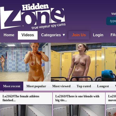
Vid
Home
Videos
Categories ▼
Join Us
Login
FA
Most recent
Most popular
Most viewed
Top rated
Longest
Lo2162#The female athletes
Lo2161#There is one blonde with
Lo216
finished...
big tits...
movem