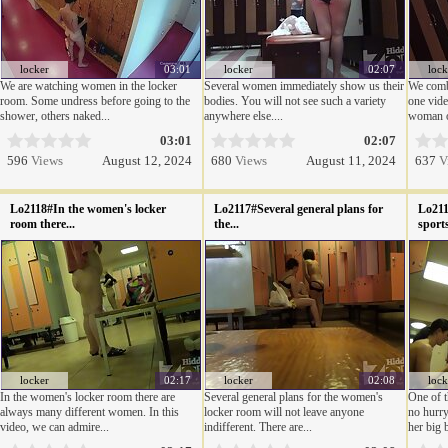
locker
03:01
locker
02:07
lock
We are watching women in the locker
Several women immediately show us their
We combi
room. Some undress before going to the
bodies. You will not see such a variety
one vide
shower, others naked...
anywhere else....
woman or
03:01
02:07
596
Views
August 12, 2024
680
Views
August 11, 2024
637
V
Lo2118#In the women's locker
Lo2117#Several general plans for
Lo211
room there...
the...
sports
locker
02:17
locker
02:08
lock
In the women's locker room there are
Several general plans for the women's
One of t
always many different women. In this
locker room will not leave anyone
no hurry
video, we can admire...
indifferent. There are...
her big 