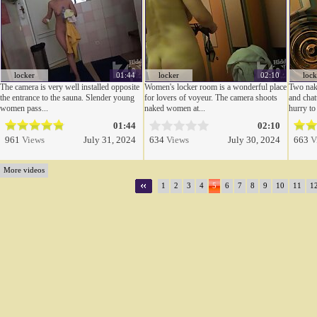
locker
01:44
locker
02:10
lock
The camera is very well installed opposite
Women's locker room is a wonderful place
Two nake
the entrance to the sauna. Slender young
for lovers of voyeur. The camera shoots
and chat
women pass...
naked women at...
hurry to 
01:44
02:10
961
Views
July 31, 2024
634
Views
July 30, 2024
663
V
More videos
1
2
3
4
5
6
7
8
9
10
11
1