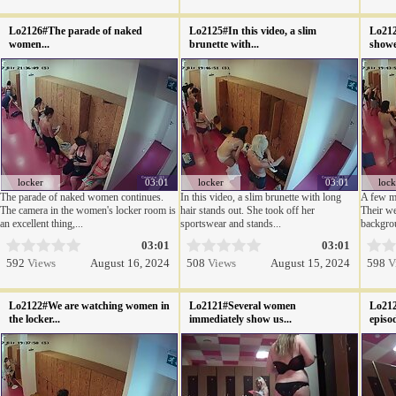
Lo2126#The parade of naked
Lo2125#In this video, a slim
Lo212
women...
brunette with...
shower
locker
03:01
locker
03:01
lock
The parade of naked women continues.
In this video, a slim brunette with long
A few mo
The camera in the women's locker room is
hair stands out. She took off her
Their we
an excellent thing,...
sportswear and stands...
backgrou
03:01
03:01
592
Views
August 16, 2024
508
Views
August 15, 2024
598
V
Lo2122#We are watching women in
Lo2121#Several women
Lo212
the locker...
immediately show us...
episod