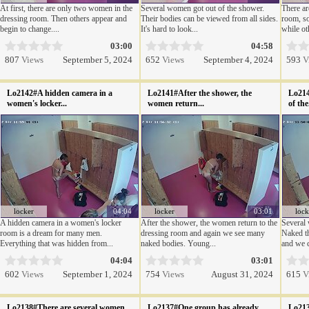
At first, there are only two women in the
Several women got out of the shower.
There a
dressing room. Then others appear and
Their bodies can be viewed from all sides.
room, so
begin to change....
It's hard to look...
while oth
03:00
04:58
807
Views
September 5, 2024
652
Views
September 4, 2024
593
V
Lo2142#A hidden camera in a
Lo2141#After the shower, the
Lo214
women's locker...
women return...
of the.
locker
04:04
locker
03:01
lock
A hidden camera in a women's locker
After the shower, the women return to the
Several
room is a dream for many men.
dressing room and again we see many
Naked t
Everything that was hidden from...
naked bodies. Young...
and we c
04:04
03:01
602
Views
September 1, 2024
754
Views
August 31, 2024
615
V
Lo2138#There are several women
Lo2137#One group has already
Lo213