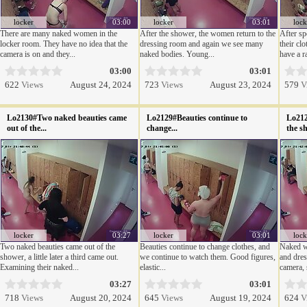
locker
03:00
locker
03:01
lock
There are many naked women in the
After the shower, the women return to the
After sp
locker room. They have no idea that the
dressing room and again we see many
their cl
camera is on and they...
naked bodies. Young...
have a ra
03:00
03:01
622
Views
August 24, 2024
723
Views
August 23, 2024
579
V
Lo2130#Two naked beauties came
Lo2129#Beauties continue to
Lo212
out of the...
change...
the sh
locker
03:27
locker
03:01
lock
Two naked beauties came out of the
Beauties continue to change clothes, and
Naked w
shower, a little later a third came out.
we continue to watch them. Good figures,
and dres
Examining their naked...
elastic...
camera, 
03:27
03:01
718
Views
August 20, 2024
645
Views
August 19, 2024
624
V